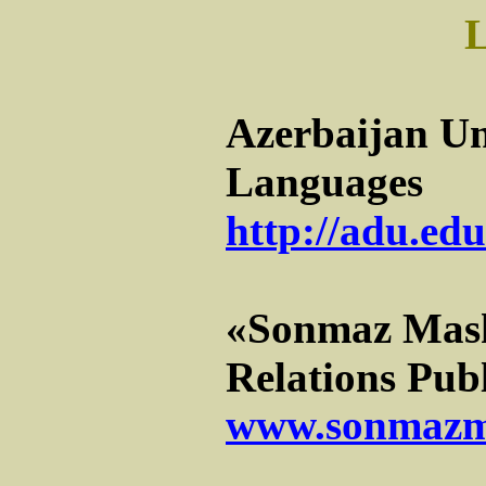
Azerbaijan Un
Languages
http://adu.edu
«Sonmaz Mash
Relations Pub
www.sonmazm