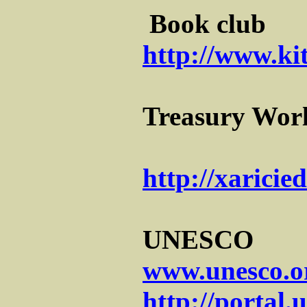
Book club
http://www.ki
Treasury Worl
http://xaricie
UNESCO
www.unesco.o
http://portal.