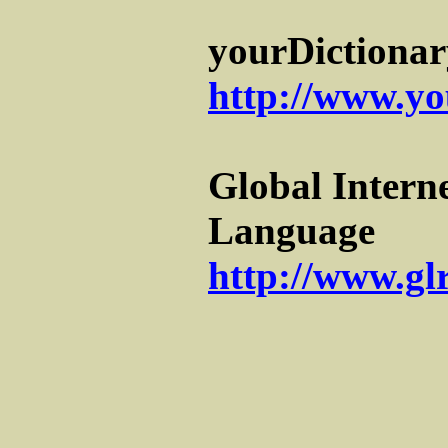
yourDictionar
http://www.yo
Global Interne
Language
http://www.gl