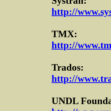
Systran:
http://www.sy
TMX:
http://www.tm
Trados:
http://www.tr
UNDL Founda