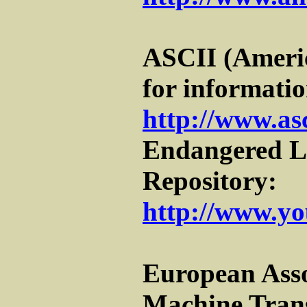
ASCII (Ameri
for informatio
http://www.as
Endangered 
Repository:
http://www.yo
European Asso
Machine Tran