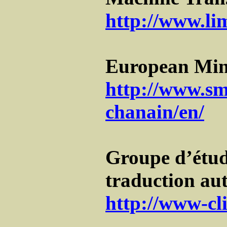
http://www.li
European Min
http://www.sm
chanain/en/
Groupe d’étud
traduction a
http://www-cli