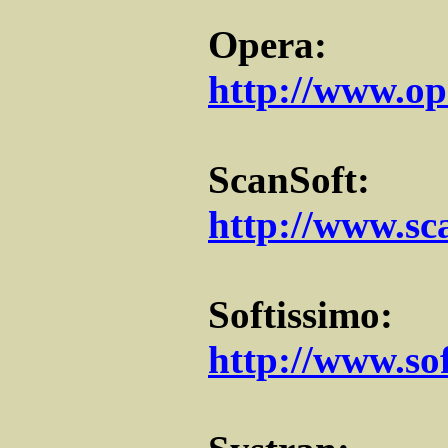
Opera:
http://www.op
ScanSoft:
http://www.sc
Softissimo:
http://www.so