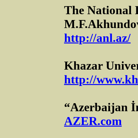
The National 
M.F.Akhundo
http://anl.az/
Khazar Univer
http://www.kh
“Azerbaijan İ
AZER.com