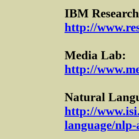
IBM Research
http://www.re
Media Lab:
http://www.me
Natural Langu
http://www.isi
language/nlp-a