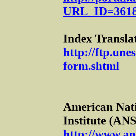
URL_ID=361
Index Transl
http://ftp.une
form.shtml
American Nat
Institute (ANS
http://www.an