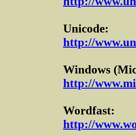
http://www.un
Unicode:
http://www.un
Windows (Micr
http://www.mi
Wordfast:
http://www.wo